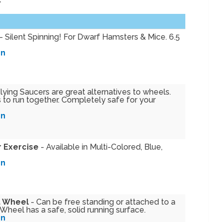
- Silent Spinning! For Dwarf Hamsters & Mice. 6.5
on
lying Saucers are great alternatives to wheels.
 to run together. Completely safe for your
on
r Exercise
- Available in Multi-Colored, Blue,
on
t Wheel
- Can be free standing or attached to a
heel has a safe, solid running surface.
on