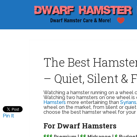
The Best Hamste
– Quiet, Silent &
Watching a hamster running on a wheel ca
Watching two hamsters on one wheel is 
Hamsters
more entertaining than
Syrians
wheel on the market, from silent or quiet 
choose the best hamster wheel for your
Pin It
For Dwarf Hamsters
$$$
Premium |
$$
Midrange |
$
Budge