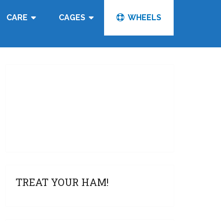
CARE
CAGES
WHEELS
TREAT YOUR HAM!