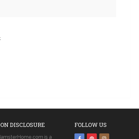
t
ON DISCLOSURE
FOLLOW US
amsterHome.com is a