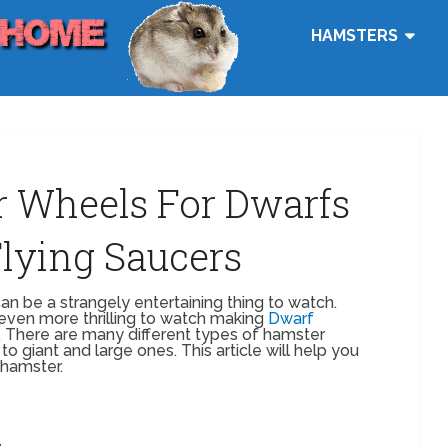
HAMSTERS
r Wheels For Dwarfs
 Flying Saucers
n be a strangely entertaining thing to watch.
even more thrilling to watch making
Dwarf
. There are many different types of hamster
to giant and large ones. This article will help you
 hamster.
t