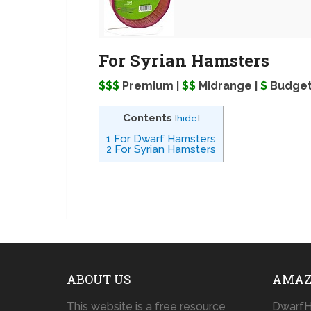
For Syrian Hamsters
$$$
Premium |
$$
Midrange |
$
Budge
Contents
[
hide
]
1
For Dwarf Hamsters
2
For Syrian Hamsters
ABOUT US
AMAZ
This website is a free resource
DwarfH