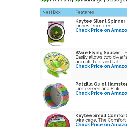
Nest Box
Features
Kaytee Silent Spinner
Inches Diameter.
Check Price on Amaz
Ware Flying Saucer
- F
Easily allows two dwarfs
animals feet and tail.
Check Price on Amaz
Petzilla Quiet Hamste
Lime Green and Pink.
Check Price on Amaz
Kaytee Small Comfor
wire cage. The Comfort W
Check Price on Amaz